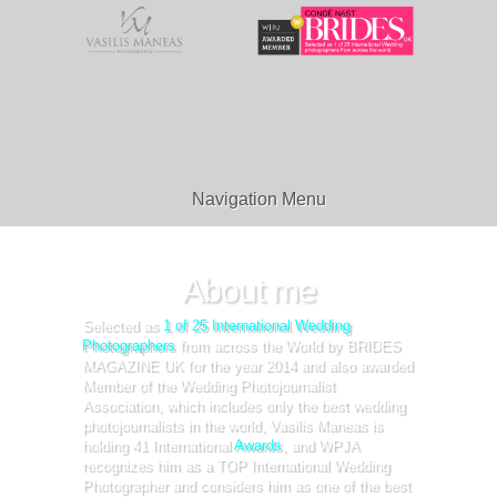
Navigation Menu
About me
Selected as
1 of 25 International Wedding
Photographers
from across the World by BRIDES
MAGAZINE UK for the year 2014 and also awarded
Member of the Wedding Photojournalist
Association, which includes only the best wedding
photojournalists in the world, Vasilis Maneas is
holding 41 International
Awards
, and WPJA
recognizes him as a TOP International Wedding
Photographer and considers him as one of the best