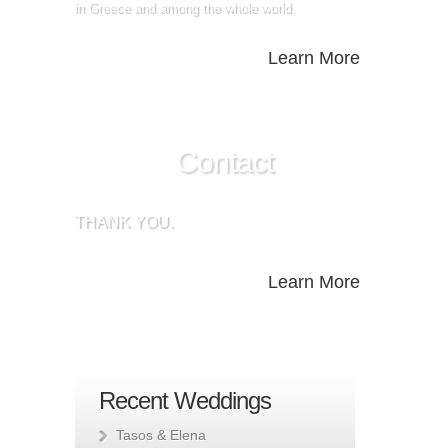
in Greece and among the whole world.
Learn More
Contact
THANK YOU.
Learn More
Recent Weddings
Tasos & Elena