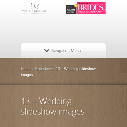
Navigation Menu
Home
»
Slideshow
»
13 – Wedding slideshow
images
13 – Wedding
slideshow images