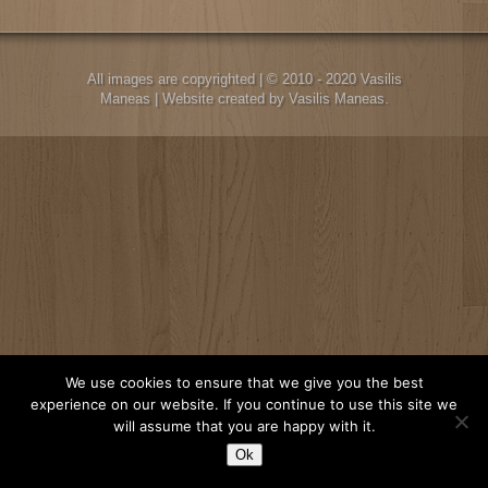
All images are copyrighted | © 2010 - 2020 Vasilis
Maneas | Website created by Vasilis Maneas.
We use cookies to ensure that we give you the best
experience on our website. If you continue to use this site we
will assume that you are happy with it.
Ok