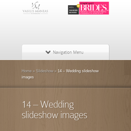
Navigation Menu
Home
»
Slideshow
»
14 – Wedding slideshow
images
14 – Wedding
slideshow images