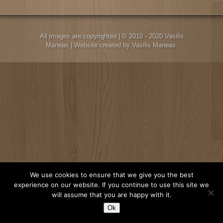
All images are copyrighted | © 2010 - 2020 Vasilis
Maneas | Website created by Vasilis Maneas.
We use cookies to ensure that we give you the best
experience on our website. If you continue to use this site we
will assume that you are happy with it.
Ok